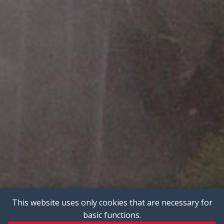
This website uses only cookies that are necessary for
basic functions.